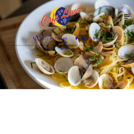
(732) 965-5490
CAFE LUNA