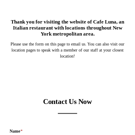
Thank you for visiting the website of Cafe Luna, an
Italian restaurant with locations throughout New
York metropolitan area.
Please use the form on this page to email us. You can also visit our
location pages to speak with a member of our staff at your closest
location!
Contact Us Now
Name
*