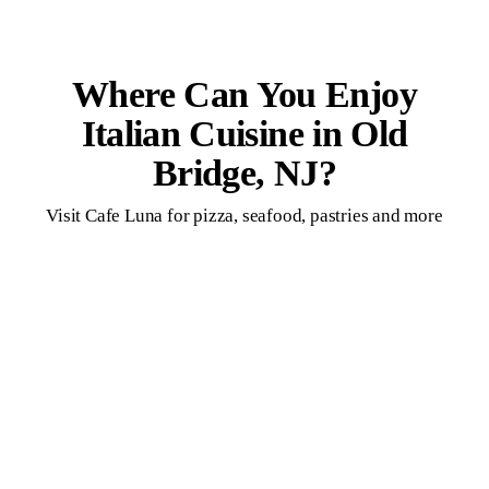
Where Can You Enjoy
Italian Cuisine in Old
Bridge, NJ?
Visit Cafe Luna for pizza, seafood, pastries and more