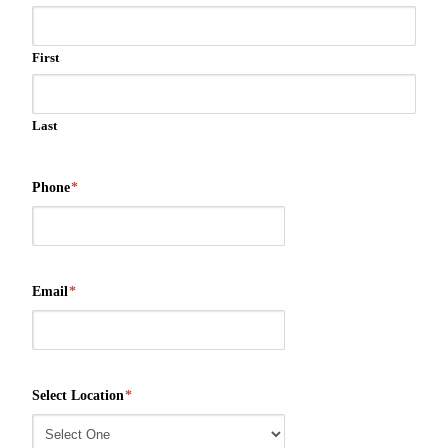
First
Last
Phone
*
Email
*
Select Location
*