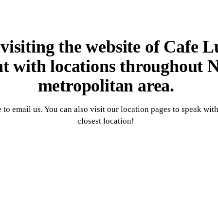
isiting the website of Cafe L
nt with locations throughout
metropolitan area.
 to email us. You can also visit our location pages to speak wit
closest location!
Contact Us Now