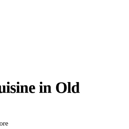
isine in Old
more