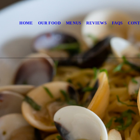
HOME
OUR FOOD
MENUS
REVIEWS
FAQS
CONT