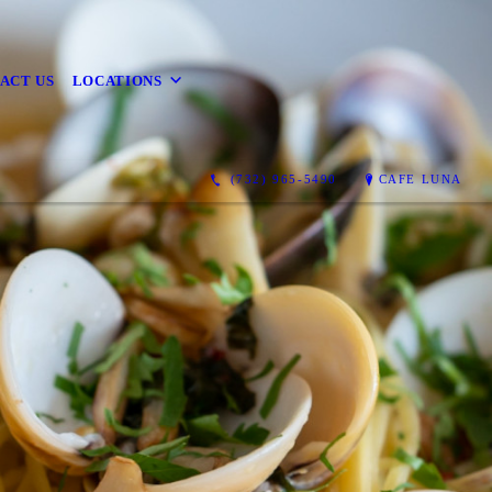
ACT US
LOCATIONS
(732) 965-5490
CAFE LUNA