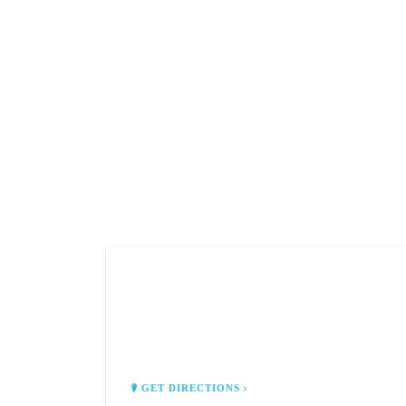
CAFE LUNA
3679 U.S. 9 North
Old Bridge, NJ 08857
GET DIRECTIONS