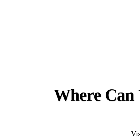
Where Can Y
Vis