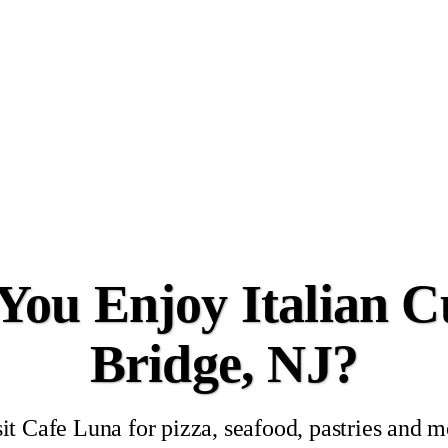
ou Enjoy Italian Cu
Bridge, NJ?
it Cafe Luna for pizza, seafood, pastries and 