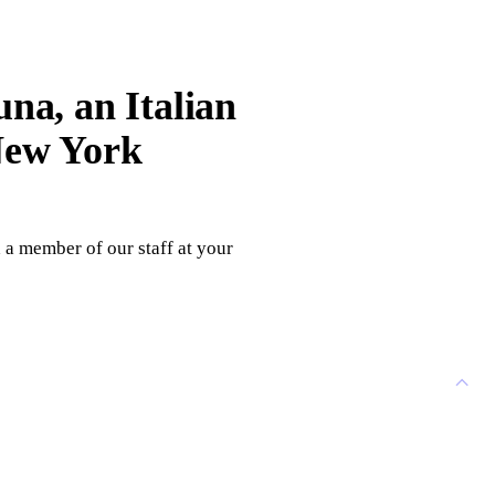
una, an Italian
 New York
h a member of our staff at your