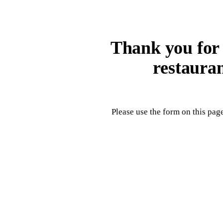
Thank you for v
restaura
Please use the form on this page